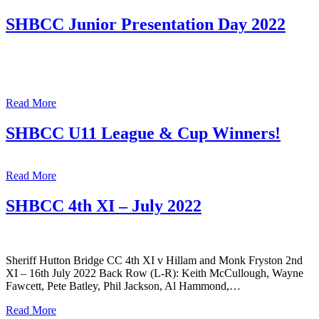
SHBCC Junior Presentation Day 2022
Read More
SHBCC U11 League & Cup Winners!
Read More
SHBCC 4th XI – July 2022
Sheriff Hutton Bridge CC 4th XI v Hillam and Monk Fryston 2nd
XI – 16th July 2022 Back Row (L-R): Keith McCullough, Wayne
Fawcett, Pete Batley, Phil Jackson, Al Hammond,…
Read More