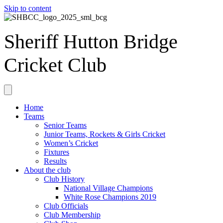
Skip to content
Sheriff Hutton Bridge
Cricket Club
Home
Teams
Senior Teams
Junior Teams, Rockets & Girls Cricket
Women’s Cricket
Fixtures
Results
About the club
Club History
National Village Champions
White Rose Champions 2019
Club Officials
Club Membership