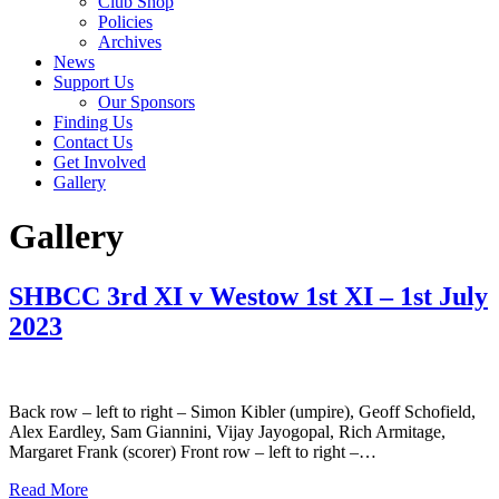
Club Shop
Policies
Archives
News
Support Us
Our Sponsors
Finding Us
Contact Us
Get Involved
Gallery
Gallery
SHBCC 3rd XI v Westow 1st XI – 1st July
2023
Back row – left to right – Simon Kibler (umpire), Geoff Schofield,
Alex Eardley, Sam Giannini, Vijay Jayogopal, Rich Armitage,
Margaret Frank (scorer) Front row – left to right –…
Read More