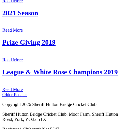
Read More
2021 Season
Read More
Prize Giving 2019
Read More
League & White Rose Champions 2019
Read More
Older Posts »
Copyright 2026 Sheriff Hutton Bridge Cricket Club
Sheriff Hutton Bridge Cricket Club, Moor Farm, Sheriff Hutton
Road, York, YO32 5TX