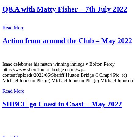
Q&A with Matty Fisher – 7th July 2022
Read More
Action from around the Club – May 2022
Isaac celebrates his match winning innings v Bolton Percy
https://www.sheriffhuttonbridge.co.uk/wp-
content/uploads/2022/06/Sheriff-Hutton-Bridge-CC.mp4 Pic: (c)
Michael Johnson Pic: (c) Michael Johnson Pic: (c) Michael Johnson
Read More
SHBCC go Coast to Coast – May 2022